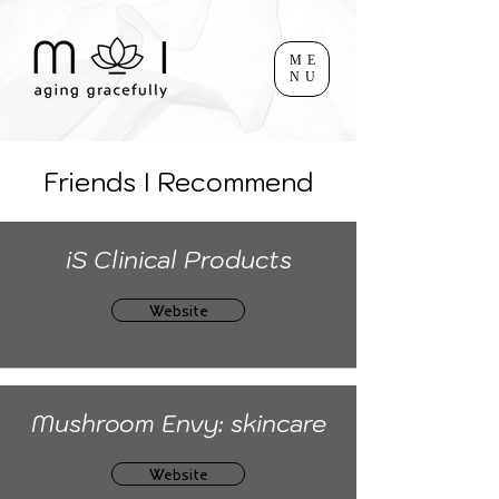
ME
NU
Friends I Recommend
iS Clinical Products
Website
Mushroom Envy: skincare
Website