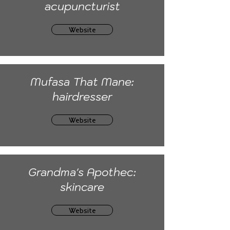
acupuncturist
Website
Mufasa That Mane:
hairdresser
Website
Grandma's Apothec:
skincare
Website