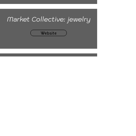
Market Collective: jewelry
Website
ArtisTree Festival
Website
Book
Mail:
moiaginggracefully@gmail.com