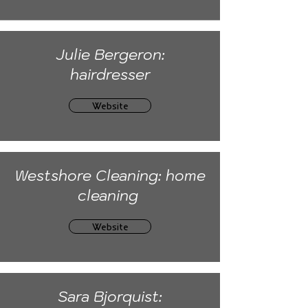
Julie Bergeron:
hairdresser
Website
Westshore Cleaning: home
cleaning
Website
Sara Bjorquist: