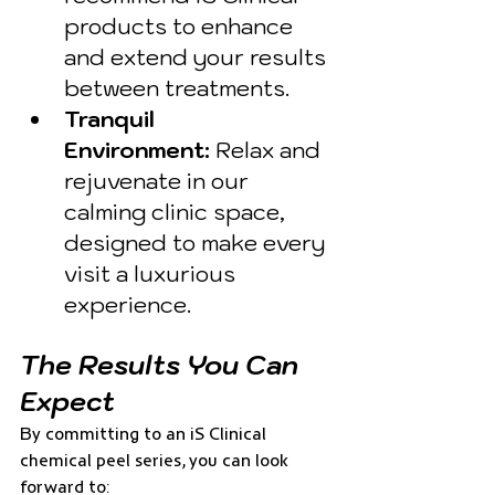
products to enhance 
and extend your results 
between treatments.
Tranquil 
Environment:
 Relax and 
rejuvenate in our 
calming clinic space, 
designed to make every 
visit a luxurious 
experience.
The Results You Can 
Expect
By committing to an iS Clinical 
chemical peel series, you can look 
forward to: