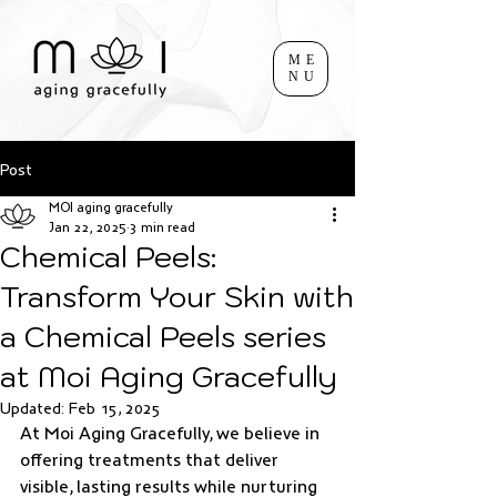
ME
NU
Post
MOI aging gracefully
Jan 22, 2025
3 min read
Chemical Peels:
Transform Your Skin with
a Chemical Peels series
at Moi Aging Gracefully
Updated:
Feb 15, 2025
At Moi Aging Gracefully, we believe in 
offering treatments that deliver 
visible, lasting results while nurturing 