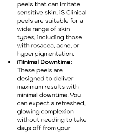
peels that can irritate 
sensitive skin, iS Clinical 
peels are suitable for a 
wide range of skin 
types, including those 
with rosacea, acne, or 
hyperpigmentation.
Minimal Downtime: 
These peels are 
designed to deliver 
maximum results with 
minimal downtime. You 
can expect a refreshed, 
glowing complexion 
without needing to take 
days off from your 