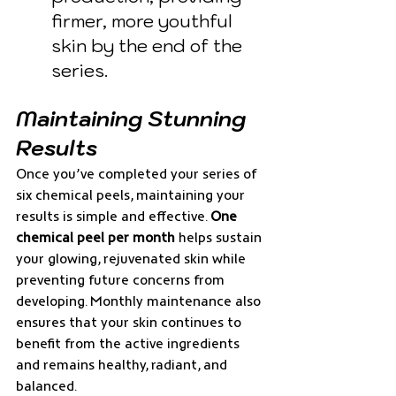
firmer, more youthful 
skin by the end of the 
series.
Maintaining Stunning 
Results
Once you’ve completed your series of 
six chemical peels, maintaining your 
results is simple and effective. 
One 
chemical peel per month
 helps sustain 
your glowing, rejuvenated skin while 
preventing future concerns from 
developing. Monthly maintenance also 
ensures that your skin continues to 
benefit from the active ingredients 
and remains healthy, radiant, and 
balanced.