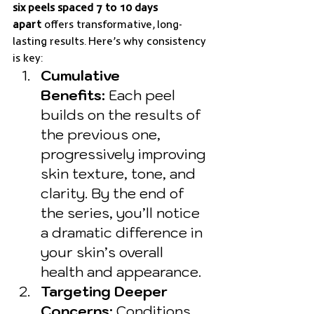
six peels spaced 7 to 10 days 
apart
 offers transformative, long-
lasting results. Here’s why consistency 
is key:
Cumulative 
Benefits:
 Each peel 
builds on the results of 
the previous one, 
progressively improving 
skin texture, tone, and 
clarity. By the end of 
the series, you’ll notice 
a dramatic difference in 
your skin’s overall 
health and appearance.
Targeting Deeper 
Concerns:
 Conditions 