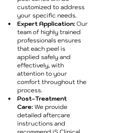
customized to address 
your specific needs.
Expert Application:
 Our 
team of highly trained 
professionals ensures 
that each peel is 
applied safely and 
effectively, with 
attention to your 
comfort throughout the 
process.
Post-Treatment 
Care:
 We provide 
detailed aftercare 
instructions and 
recommend iS Clinical 