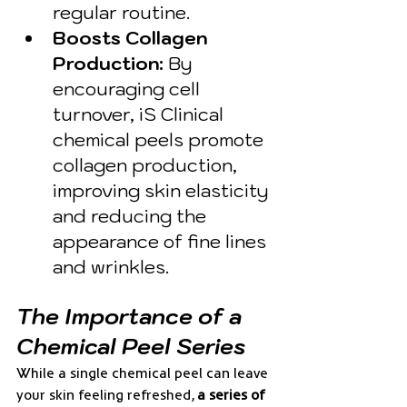
regular routine.
Boosts Collagen 
Production:
 By 
encouraging cell 
turnover, iS Clinical 
chemical peels promote 
collagen production, 
improving skin elasticity 
and reducing the 
appearance of fine lines 
and wrinkles.
The Importance of a 
Chemical Peel Series
While a single chemical peel can leave 
your skin feeling refreshed, 
a series of 