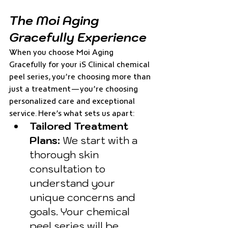
The Moi Aging 
Gracefully Experience
When you choose Moi Aging 
Gracefully for your iS Clinical chemical 
peel series, you’re choosing more than 
just a treatment—you’re choosing 
personalized care and exceptional 
service. Here’s what sets us apart:
Tailored Treatment 
Plans:
 We start with a 
thorough skin 
consultation to 
understand your 
unique concerns and 
goals. Your chemical 
peel series will be 