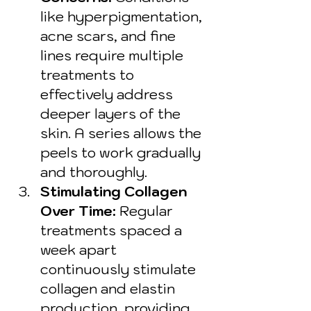
like hyperpigmentation, 
acne scars, and fine 
lines require multiple 
treatments to 
effectively address 
deeper layers of the 
skin. A series allows the 
peels to work gradually 
and thoroughly.
Stimulating Collagen 
Over Time:
 Regular 
treatments spaced a 
week apart 
continuously stimulate 
collagen and elastin 
production, providing 