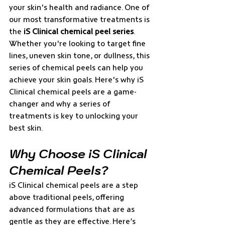
your skin's health and radiance. One of 
our most transformative treatments is 
the 
iS Clinical chemical peel series
. 
Whether you're looking to target fine 
lines, uneven skin tone, or dullness, this 
series of chemical peels can help you 
achieve your skin goals. Here's why iS 
Clinical chemical peels are a game-
changer and why a series of 
treatments is key to unlocking your 
best skin.
Why Choose iS Clinical 
Chemical Peels?
iS Clinical chemical peels are a step 
above traditional peels, offering 
advanced formulations that are as 
gentle as they are effective. Here’s 