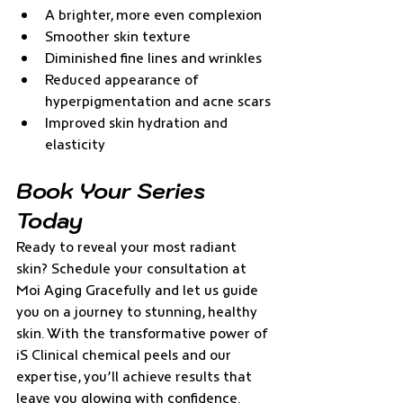
A brighter, more even complexion
Smoother skin texture
Diminished fine lines and wrinkles
Reduced appearance of 
hyperpigmentation and acne scars
Improved skin hydration and 
elasticity
Book Your Series 
Today
Ready to reveal your most radiant 
skin? Schedule your consultation at 
Moi Aging Gracefully and let us guide 
you on a journey to stunning, healthy 
skin. With the transformative power of 
iS Clinical chemical peels and our 
expertise, you’ll achieve results that 
leave you glowing with confidence. 