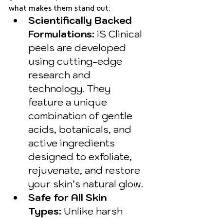
what makes them stand out:
Scientifically Backed 
Formulations:
 iS Clinical 
peels are developed 
using cutting-edge 
research and 
technology. They 
feature a unique 
combination of gentle 
acids, botanicals, and 
active ingredients 
designed to exfoliate, 
rejuvenate, and restore 
your skin’s natural glow.
Safe for All Skin 
Types:
 Unlike harsh 