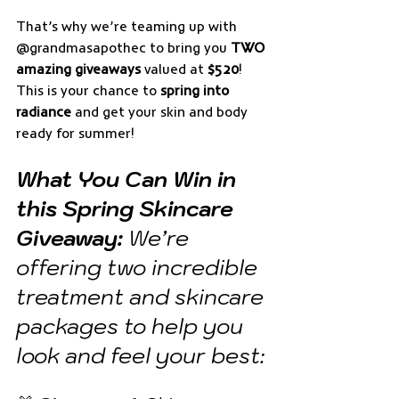
That’s why we’re teaming up with 
@grandmasapothec to bring you 
TWO 
amazing giveaways
 valued at 
$520
! 
This is your chance to 
spring into 
radiance
 and get your skin and body 
ready for summer!
What You Can Win in 
this Spring Skincare 
Giveaway:
 We’re 
offering two incredible 
treatment and skincare 
packages to help you 
look and feel your best: