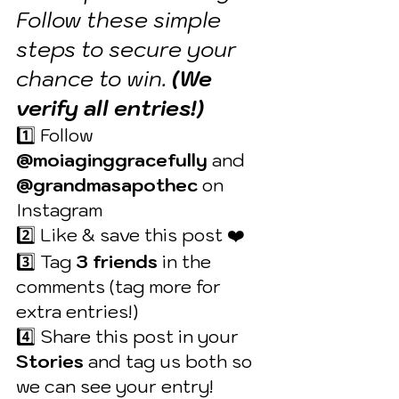
Follow these simple 
steps to secure your 
chance to win. 
(We 
verify all entries!)
1️⃣ Follow 
@moiaginggracefully
 and 
@grandmasapothec
 on 
Instagram 
2️⃣ Like & save this post ❤️ 
3️⃣ Tag 
3 friends
 in the 
comments (tag more for 
extra entries!) 
4️⃣ Share this post in your 
Stories
 and tag us both so 
we can see your entry!