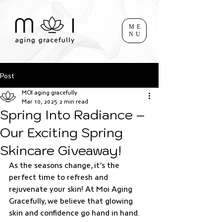
ME
NU
Post
MOI aging gracefully
Mar 10, 2025
2 min read
Spring Into Radiance –
Our Exciting Spring
Skincare Giveaway!
As the seasons change, it’s the 
perfect time to refresh and 
rejuvenate your skin! At Moi Aging 
Gracefully, we believe that glowing 
skin and confidence go hand in hand. 