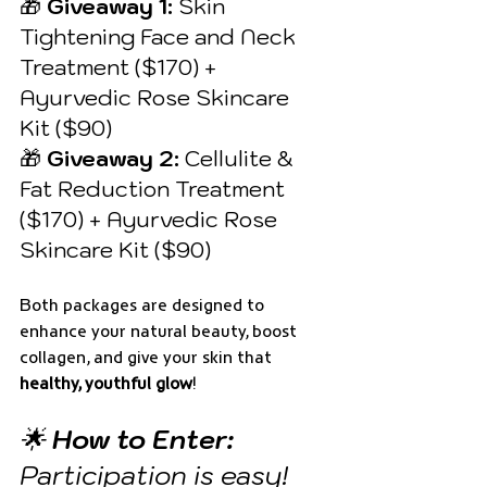
🎁 
Giveaway 1:
 Skin 
Tightening Face and Neck 
Treatment ($170) + 
Ayurvedic Rose Skincare 
Kit ($90) 
🎁 
Giveaway 2:
 Cellulite & 
Fat Reduction Treatment 
($170) + Ayurvedic Rose 
Skincare Kit ($90)
Both packages are designed to 
enhance your natural beauty, boost 
collagen, and give your skin that 
healthy, youthful glow
!
🌟 
How to Enter:
Participation is easy! 